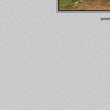
ameri