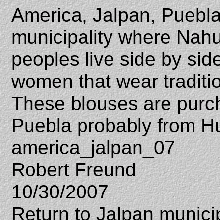
America, Jalpan, Puebla
municipality where Nahu
peoples live side by sid
women that wear traditio
These blouses are purc
Puebla probably from H
america_jalpan_07
Robert Freund
10/30/2007
Return to Jalpan municip