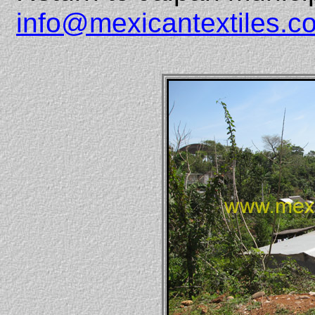
info@mexicantextiles.c