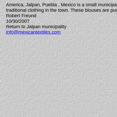
America, Jalpan, Puebla , Mexico is a small municipa
traditional clothing in the town. These blouses are
Robert Freund
10/30/2007
Return to Jalpan municipality
info@mexicantextiles.com