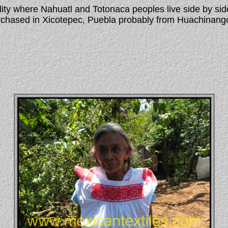
lity where Nahuatl and Totonaca peoples live side by si
 purchased in Xicotepec, Puebla probably from Huachina