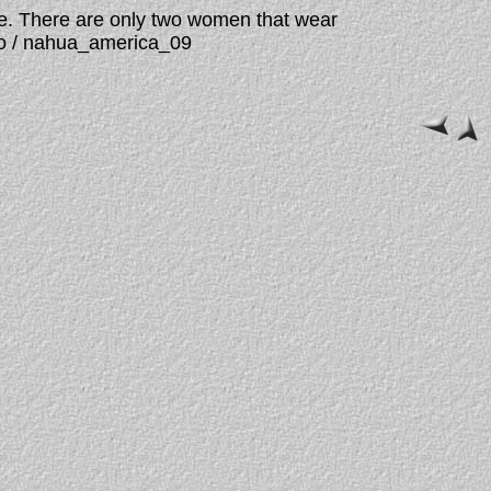
de. There are only two women that wear
ngo / nahua_america_09