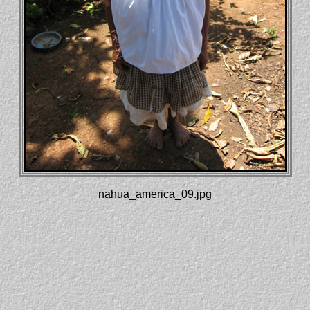
nahua_america_09.jpg