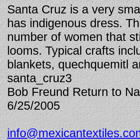
Santa Cruz is a very smal
has indigenous dress. Th
number of women that sti
looms. Typical crafts inc
blankets, quechquemitl a
santa_cruz3
Bob Freund Return to N
6/25/2005
info@mexicantextiles.co