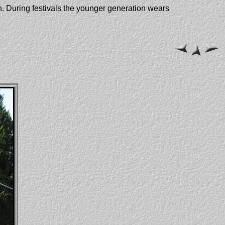
n. During festivals the younger generation wears