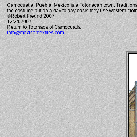
Camocuatla, Puebla, Mexico is a Totonacan town. Traditional 
the costume but on a day to day basis they use western clo
©Robert Freund 2007
12/24/2007
Return to Totonaca of Camocuatla
info@mexicantextiles.com