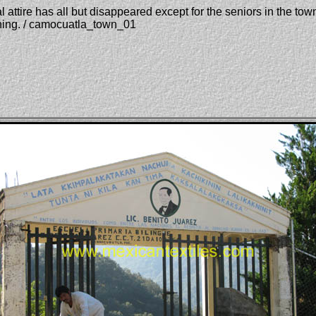
attire has all but disappeared except for the seniors in the tow
thing. / camocuatla_town_01