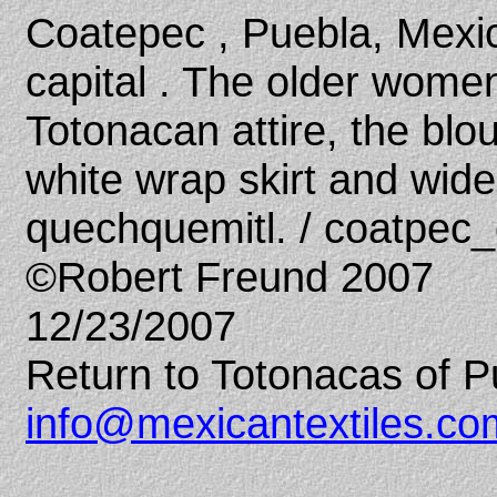
Coatepec , Puebla, Mexic
capital . The older women
Totonacan attire, the blou
white wrap skirt and wid
quechquemitl. / coatpec
©Robert Freund 2007
12/23/2007
Return to Totonacas of P
info@mexicantextiles.co