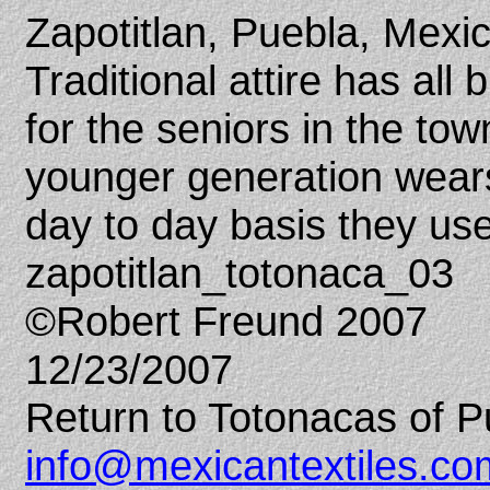
Zapotitlan, Puebla, Mexi
Traditional attire has all
for the seniors in the tow
younger generation wear
day to day basis they use
zapotitlan_totonaca_03
©Robert Freund 2007
12/23/2007
Return to Totonacas of P
info@mexicantextiles.co