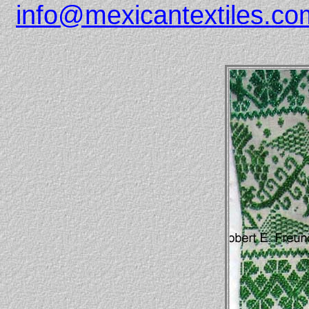
info@mexicantextiles.co