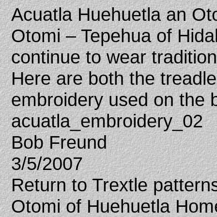
Acuatla Huehuetla an Otom
Otomi – Tepehua of Hid
continue to wear traditio
Here are both the tread
embroidery used on the b
acuatla_embroidery_02
Bob Freund
3/5/2007
Return to Trextle patter
Otomi of Huehuetla Hom