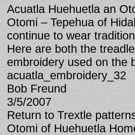
Acuatla Huehuetla an Otom
Otomi – Tepehua of Hid
continue to wear traditio
Here are both the tread
embroidery used on the b
acuatla_embroidery_32
Bob Freund
3/5/2007
Return to Trextle patter
Otomi of Huehuetla Hom