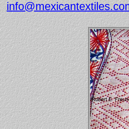
info@mexicantextiles.co