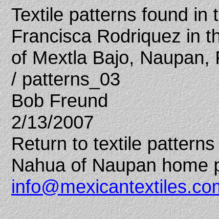
Textile patterns found in
Francisca Rodriquez in 
of Mextla Bajo, Naupan,
/ patterns_03
Bob Freund
2/13/2007
Return to textile patter
Nahua of Naupan home 
info@mexicantextiles.co