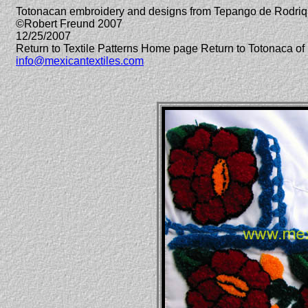
Totonacan embroidery and designs from Tepango de Rodriq
©Robert Freund 2007
12/25/2007
Return to Textile Patterns Home page Return to Totonaca 
info@mexicantextiles.com