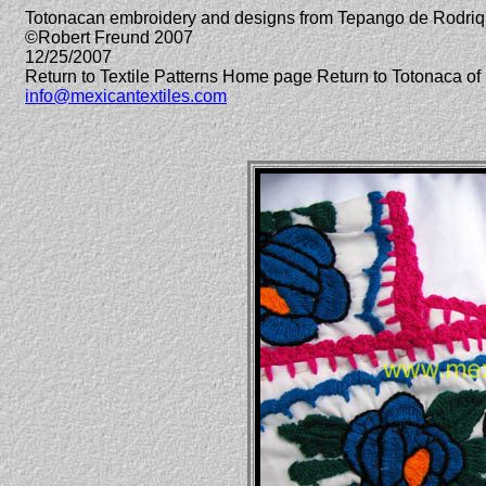
Totonacan embroidery and designs from Tepango de Rodriq
©Robert Freund 2007
12/25/2007
Return to Textile Patterns Home page Return to Totonaca 
info@mexicantextiles.com