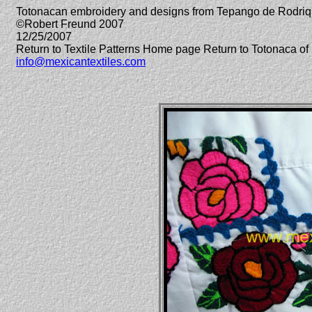
Totonacan embroidery and designs from Tepango de Rodriq
©Robert Freund 2007
12/25/2007
Return to Textile Patterns Home page Return to Totonaca 
info@mexicantextiles.com