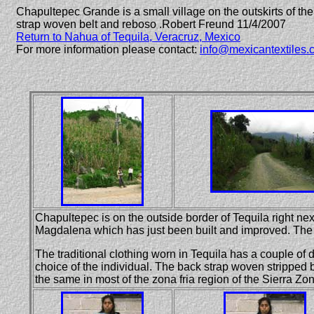
Chapultepec Grande is a small village on the outskirts of the 
strap woven belt and reboso .
Robert
Freund 11/4/2007
Return to Nahua of Tequila, Veracruz, Mexico
For more information please contact:
info@mexicantextiles.
Chapultepec is on the outside border of Tequila right next
Magdalena which has just been built and improved. The t
The traditional clothing worn in Tequila has a couple of 
choice of the individual. The back strap woven stripped 
the same in most of the zona fria region of the Sierra Zon