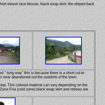
short sleeve lace blouse, black wrap skirt, the striped back
d " long way" this is because there is a short cut to
 near abandoned out the outskirts of the town.
e top. This colored material can vary depending on the
 Zona Fria (cold zone) black wrap skirt and reboso are