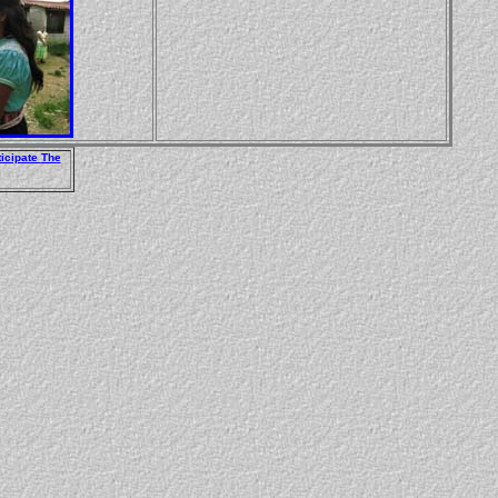
ticipate
The