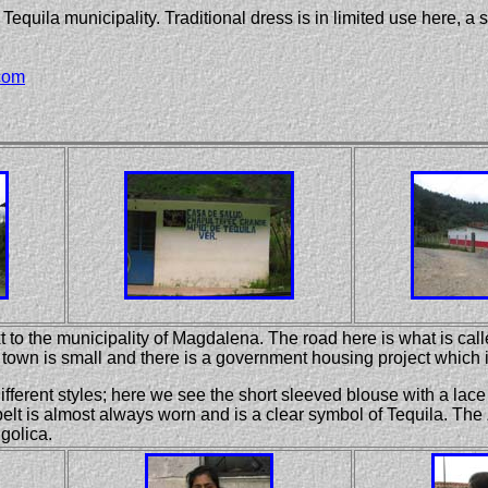
Tequila municipality. Traditional dress is in limited use here, a 
com
 to the municipality of Magdalena. The road here is what is calle
own is small and there is a government housing project which is
different styles; here we see the short sleeved blouse with a lac
belt is almost always worn and is a clear symbol of Tequila. The
golica.