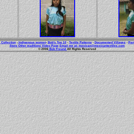
 Collection
-
Indigenous women
-
Bob's Top 10
-
Textile Patterns
-
Documented Villages
-
Par
Store
Other traditions
Video Page
Email me at: mexican@mexicantextiles.com
© 2006
Bob Freund
All Rights Reserved