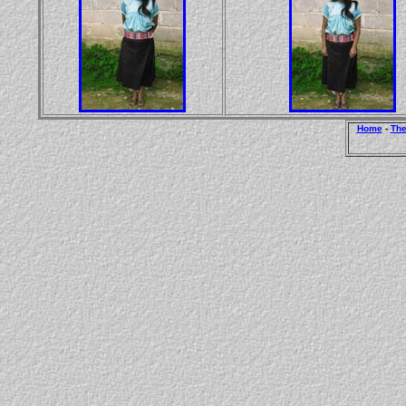
Home
-
The