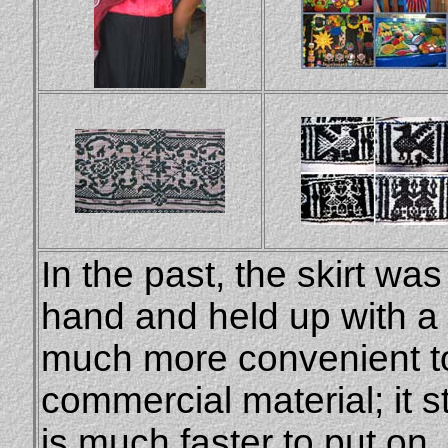
In the past, the skirt wa
hand and held up with a 
much more convenient to 
commercial material; it st
is much faster to put on