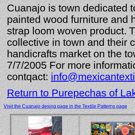
Cuanajo is town dedicated to
painted wood furniture and
strap loom woven product. T
collective in town and their c
handicrafts market on the t
7/7/2005 For more informati
contqact:
info@mexicantext
Return to Purepechas of La
Visit the Cuanajo desing page in the Textile Patterns page