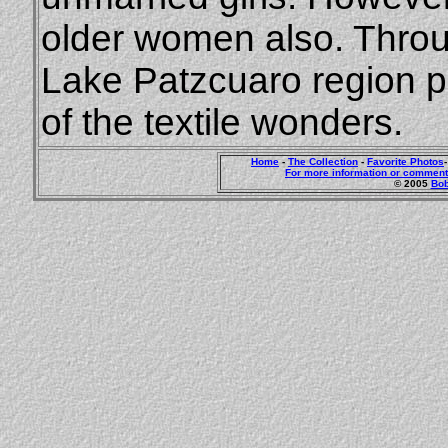
older women also. Thro
Lake Patzcuaro region 
of the textile wonders.
Home
-
The Collection
-
Favorite Photos
For more information or comment
© 2005
Bob