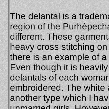
The delantal is a tradema
region of the Purhépechas
different. These garments
heavy cross stitching on
there is an example of a 
Even though it is heavil
delantals of each woman
embroidered. The white a
another type which I hav
unmarried girls. However