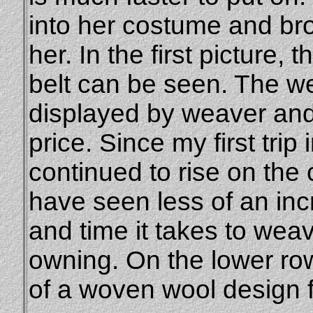
into her costume and br
her. In the first picture, 
belt can be seen. The we
displayed by weaver an
price. Since my first trip
continued to rise on the
have seen less of an incre
and time it takes to wea
owning. On the lower row
of a woven wool design f